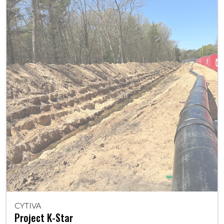
CYTIVA
Project K-Star