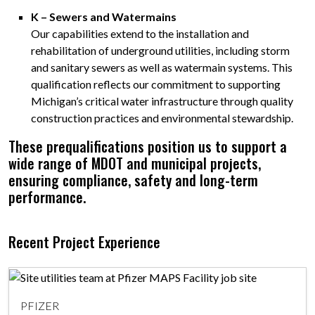
K – Sewers and Watermains
Our capabilities extend to the installation and
rehabilitation of underground utilities, including storm
and sanitary sewers as well as watermain systems. This
qualification reflects our commitment to supporting
Michigan’s critical water infrastructure through quality
construction practices and environmental stewardship.
These prequalifications position us to support a
wide range of MDOT and municipal projects,
ensuring compliance, safety and long-term
performance.
Recent Project Experience
PFIZER