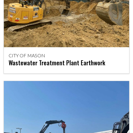
CITY OF MASON
Wastewater Treatment Plant Earthwork