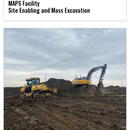
MAPS Facility
Site Enabling and Mass Excavation