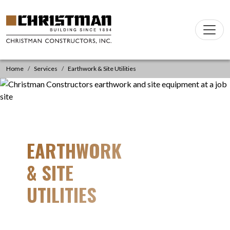
Skip to content
Main
Navigation
Home
Services
Earthwork & Site Utilities
EARTHWORK
& SITE
UTILITIES