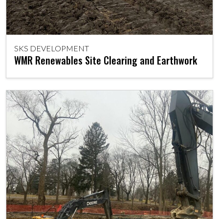
SKS DEVELOPMENT
WMR Renewables Site Clearing and Earthwork