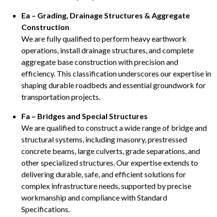
Ea – Grading, Drainage Structures & Aggregate
Construction
We are fully qualified to perform heavy earthwork
operations, install drainage structures, and complete
aggregate base construction with precision and
efficiency. This classification underscores our expertise in
shaping durable roadbeds and essential groundwork for
transportation projects.
Fa – Bridges and Special Structures
We are qualified to construct a wide range of bridge and
structural systems, including masonry, prestressed
concrete beams, large culverts, grade separations, and
other specialized structures. Our expertise extends to
delivering durable, safe, and efficient solutions for
complex infrastructure needs, supported by precise
workmanship and compliance with Standard
Specifications.