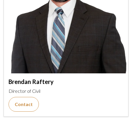
Brendan Raftery
Director of Civil
Contact