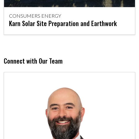
CONSUMERS ENERGY
Karn Solar Site Preparation and Earthwork
Connect with Our Team