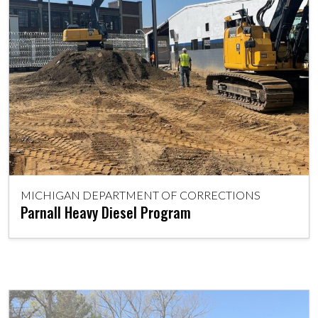
MICHIGAN DEPARTMENT OF CORRECTIONS
Parnall Heavy Diesel Program