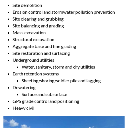
Site demolition
Erosion control and stormwater pollution prevention
Site clearing and grubbing
Site balancing and grading
Mass excavation
Structural excavation
Aggregate base and fine grading
Site restoration and surfacing
Underground utilities
Water, sanitary, storm and dry utilities
Earth retention systems
Sheeting/shoring/soldier pile and lagging
Dewatering
Surface and subsurface
GPS grade control and positioning
Heavy civil