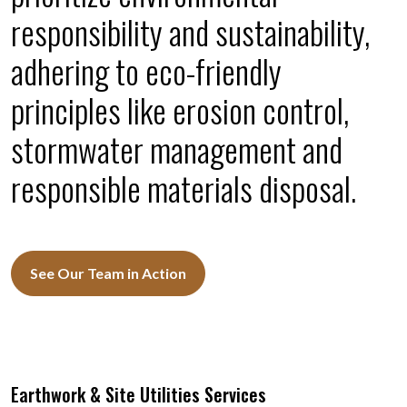
responsibility and sustainability,
adhering to eco-friendly
principles like erosion control,
stormwater management and
responsible materials disposal.
See Our Team in Action
Earthwork & Site Utilities Services