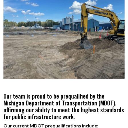
Our team is proud to be prequalified by the
Michigan Department of Transportation (MDOT),
affirming our ability to meet the highest standards
for public infrastructure work.
Our current MDOT prequalifications include: