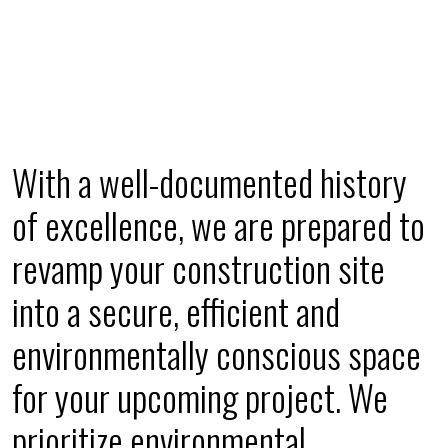
With a well-documented history
of excellence, we are prepared to
revamp your construction site
into a secure, efficient and
environmentally conscious space
for your upcoming project. We
prioritize environmental