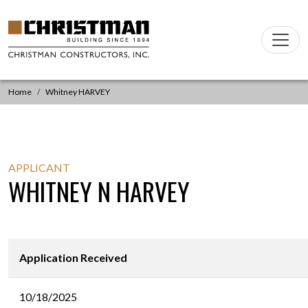
Skip to content
Main
Navigation
Home
Whitney HARVEY
APPLICANT
WHITNEY N HARVEY
Application Received
10/18/2025