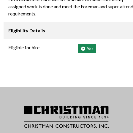
assigned work is done and meet the Foreman and super atten
requirements.
Eligibility Details
Eligible for hire
Yes