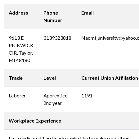
Address
Phone
Email
Number
9613 E
3139323818
Naomi_university@yahoo.
PICKWICK
CIR, Taylor,
MI 48180
Trade
Level
Current Union Affiliation
Laborer
Apprentice –
1191
2nd year
Workplace Experience
I'm a dedicated ,hard worker who like to make sure all my