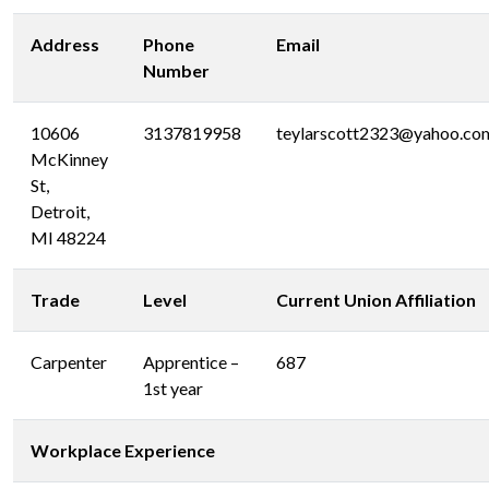
Address
Phone
Email
Number
10606
3137819958
teylarscott2323@yahoo.co
McKinney
St,
Detroit,
MI 48224
Trade
Level
Current Union Affiliation
Carpenter
Apprentice –
687
1st year
Workplace Experience