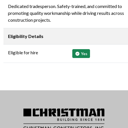
Dedicated tradesperson. Safety-trained, and committed to
promoting quality workmanship while driving results across
construction projects.
Eligibility Details
Eligible for hire
Yes