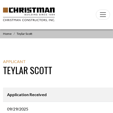
Skip to content
Main
Navigation
Home
Teylar Scott
APPLICANT
TEYLAR SCOTT
Application Received
09/29/2025