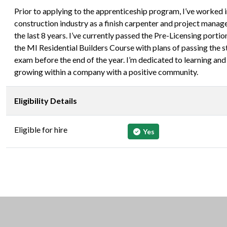
Prior to applying to the apprenticeship program, I’ve worked i
construction industry as a finish carpenter and project manage
the last 8 years. I’ve currently passed the Pre-Licensing portio
the MI Residential Builders Course with plans of passing the s
exam before the end of the year. I’m dedicated to learning and
growing within a company with a positive community.
Eligibility Details
Eligible for hire
Yes