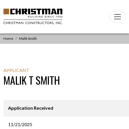
Skip to content
Main
Navigation
Home
Malik Smith
APPLICANT
MALIK T SMITH
Application Received
11/21/2025