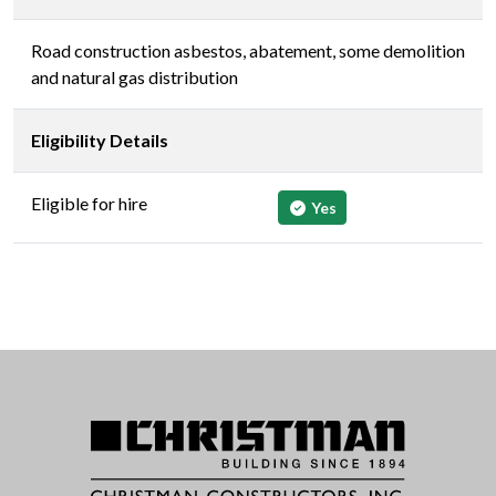
Road construction asbestos, abatement, some demolition
and natural gas distribution
Eligibility Details
Eligible for hire
Yes