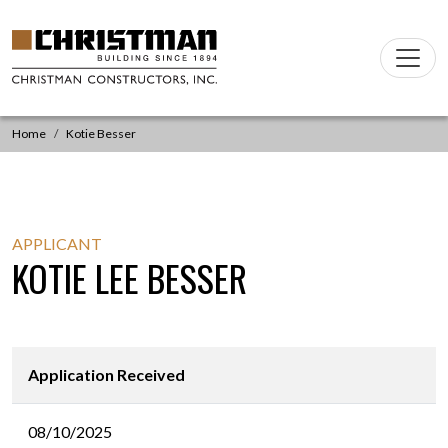
Skip to content
Main
Navigation
Home
Kotie Besser
APPLICANT
KOTIE LEE BESSER
Application Received
08/10/2025