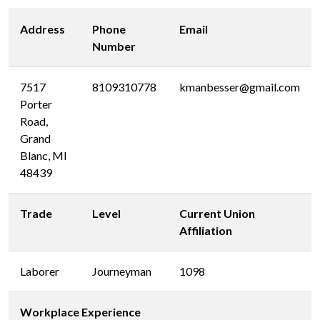
Address
Phone
Email
Number
7517
8109310778
kmanbesser@gmail.com
Porter
Road,
Grand
Blanc, MI
48439
Trade
Level
Current Union
Affiliation
Laborer
Journeyman
1098
Workplace Experience