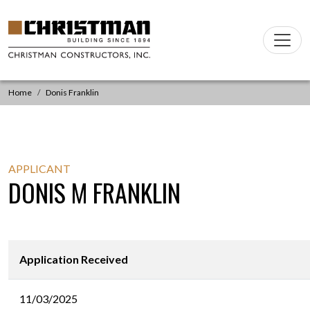
Skip to content
Main
Navigation
Home
Donis Franklin
APPLICANT
DONIS M FRANKLIN
Application Received
11/03/2025