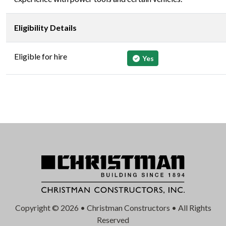
Eligibility Details
Eligible for hire
Yes
Copyright © 2026 • Christman Constructors • All Rights
Reserved