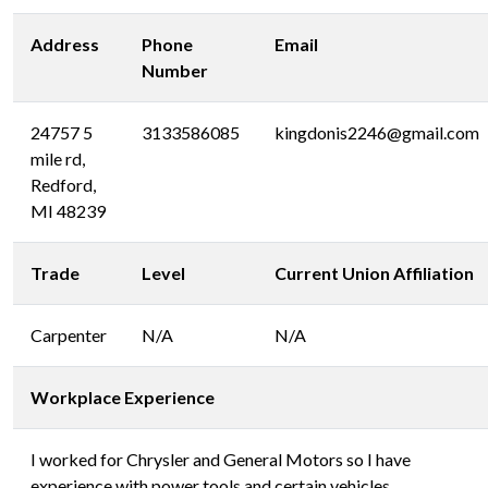
Address
Phone
Email
Number
24757 5
3133586085
kingdonis2246@gmail.com
mile rd,
Redford,
MI 48239
Trade
Level
Current Union Affiliation
Carpenter
N/A
N/A
Workplace Experience
I worked for Chrysler and General Motors so I have
experience with power tools and certain vehicles.