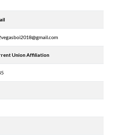
il
2vegasboi2018@gmail.com
rent Union Affiliation
45