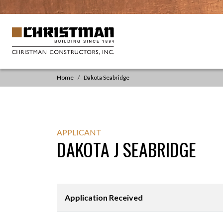
Skip to content
Main
Navigation
Home
Dakota Seabridge
APPLICANT
DAKOTA J SEABRIDGE
Application Received