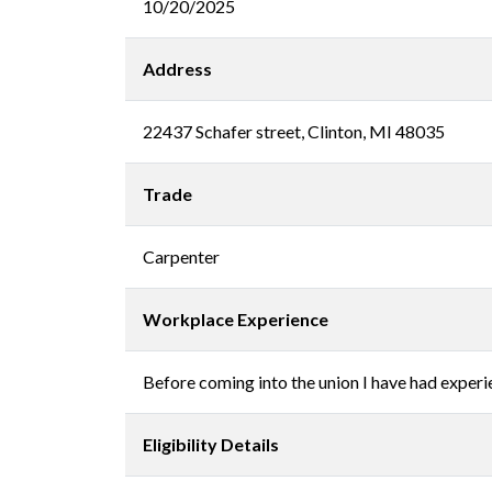
10/20/2025
Address
22437 Schafer street, Clinton, MI 48035
Trade
Carpenter
Workplace Experience
Before coming into the union I have had experien
Eligibility Details