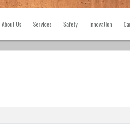
About Us
Services
Safety
Innovation
Ca