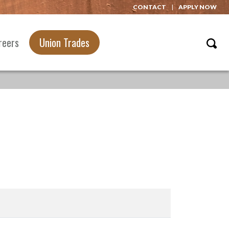
CONTACT
APPLY NOW
reers
Union Trades