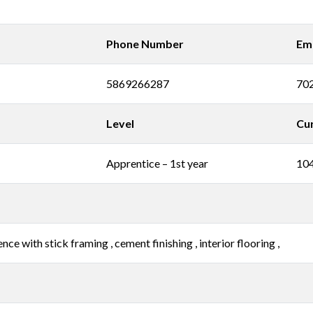
Phone Number
Ema
5869266287
70
Level
Cur
Apprentice – 1st year
10
ce with stick framing , cement finishing , interior flooring ,