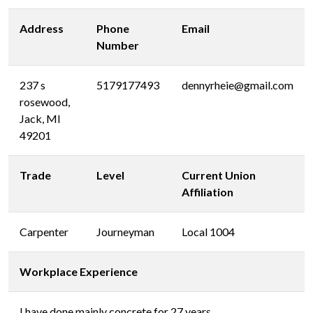
Address
Phone
Email
Number
237 s
5179177493
dennyrheie@gmail.com
rosewood,
Jack, MI
49201
Trade
Level
Current Union
Affiliation
Carpenter
Journeyman
Local 1004
Workplace Experience
I have done mainly concrete for 27 years.