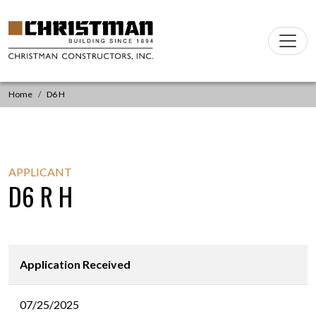
Skip to content
Main
Navigation
Home
D6 H
APPLICANT
D6 R H
Application Received
07/25/2025