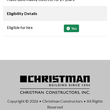
Eligibility Details
Eligible for hire
Yes
Copyright © 2026 • Christman Constructors • All Rights
Reserved