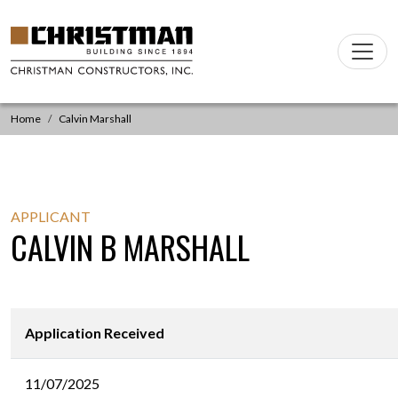
Skip to content
Main
Navigation
Home
Calvin Marshall
APPLICANT
CALVIN B MARSHALL
Application Received
11/07/2025