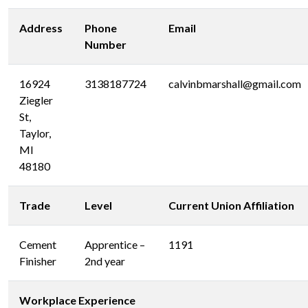
Address
Phone
Email
Number
16924
3138187724
calvinbmarshall@gmail.com
Ziegler
St,
Taylor,
MI
48180
Trade
Level
Current Union Affiliation
Cement
Apprentice –
1191
Finisher
2nd year
Workplace Experience