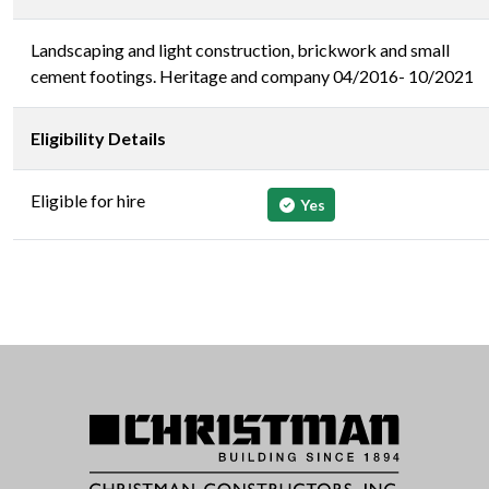
Landscaping and light construction, brickwork and small
cement footings. Heritage and company 04/2016- 10/2021
Eligibility Details
Eligible for hire
Yes