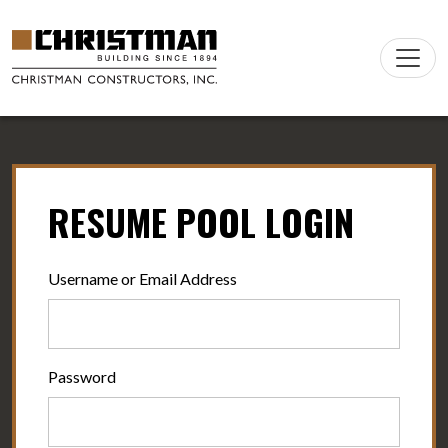
Skip to content
Main
Navigation
RESUME POOL LOGIN
Username or Email Address
Password