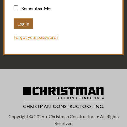
Remember Me
Forgot your password?
Copyright © 2026 • Christman Constructors • All Rights
Reserved