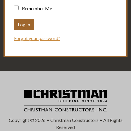
Remember Me
Forgot your password?
Copyright © 2026 • Christman Constructors • All Rights
Reserved