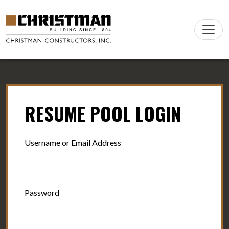
Skip to content
Main
Navigation
RESUME POOL LOGIN
Username or Email Address
Password