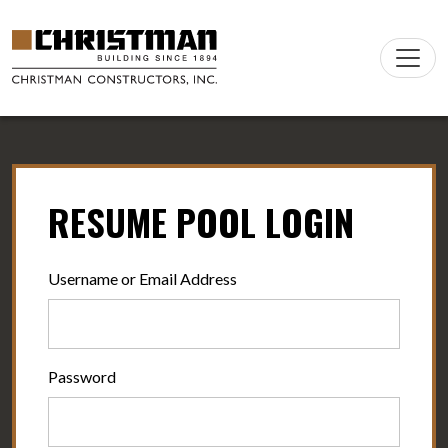
Skip to content
Main
Navigation
RESUME POOL LOGIN
Username or Email Address
Password