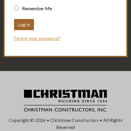
Remember Me
Forgot your password?
Copyright © 2026 • Christman Constructors • All Rights
Reserved