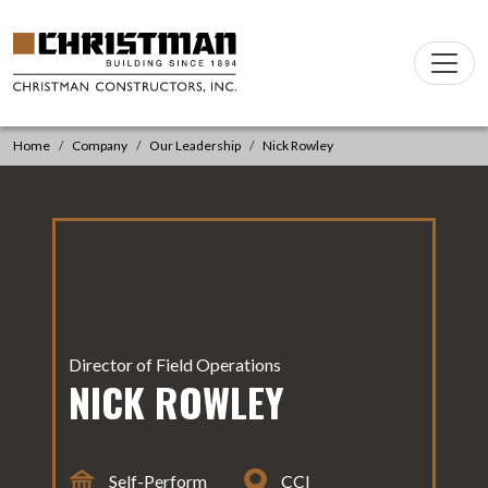
Skip to content
Main
Navigation
Home
Company
Our Leadership
Nick Rowley
Director of Field Operations
NICK ROWLEY
Self-Perform
CCI