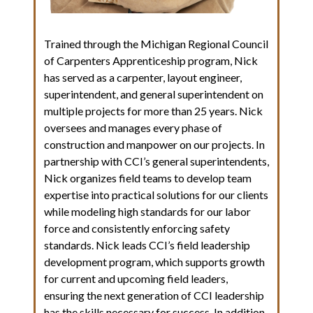
Trained through the Michigan Regional Council
of Carpenters Apprenticeship program, Nick
has served as a carpenter, layout engineer,
superintendent, and general superintendent on
multiple projects for more than 25 years. Nick
oversees and manages every phase of
construction and manpower on our projects. In
partnership with CCI’s general superintendents,
Nick organizes field teams to develop team
expertise into practical solutions for our clients
while modeling high standards for our labor
force and consistently enforcing safety
standards. Nick leads CCI’s field leadership
development program, which supports growth
for current and upcoming field leaders,
ensuring the next generation of CCI leadership
has the skills necessary for success. In addition,