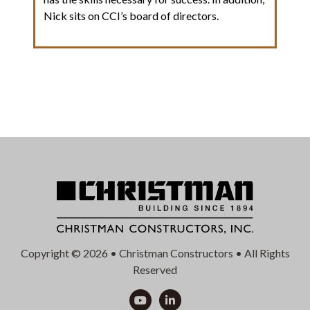
Nick sits on CCI’s board of directors.
Copyright © 2026 • Christman Constructors • All Rights
Reserved