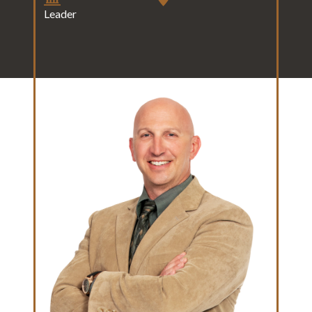
Leader