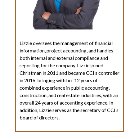
Lizzie oversees the management of financial
information, project accounting, and handles
both internal and external compliance and
reporting for the company. Lizzie joined
Christman in 2011 and became CCI’s controller
in 2016, bringing with her 12 years of
combined experience in public accounting,
construction, and real estate industries, with an
overall 24 years of accounting experience. In
addition, Lizzie serves as the secretary of CCI’s
board of directors.