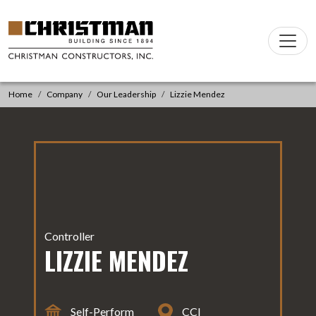
Skip to content
Main
Navigation
Home
Company
Our Leadership
Lizzie Mendez
Controller
LIZZIE MENDEZ
Self-Perform
CCI