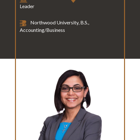
Leader
Northwood University, B.S.,
Accounting/Business